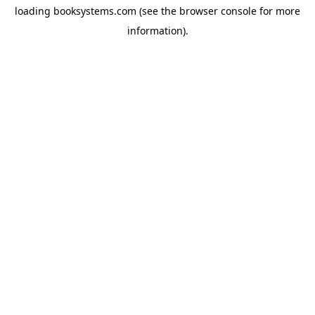
loading
booksystems.com
(see the
browser console
for more
information).