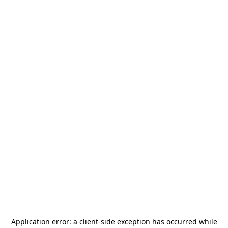
Application error: a
client
-side exception has occurred while