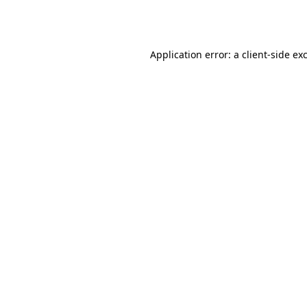
Application error: a
client
-side ex