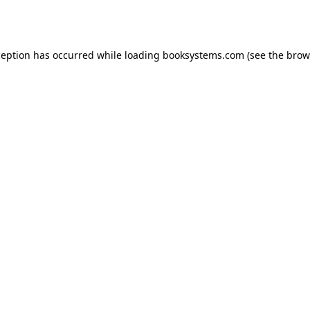
ception has occurred while loading
booksystems.com
(see the
brow