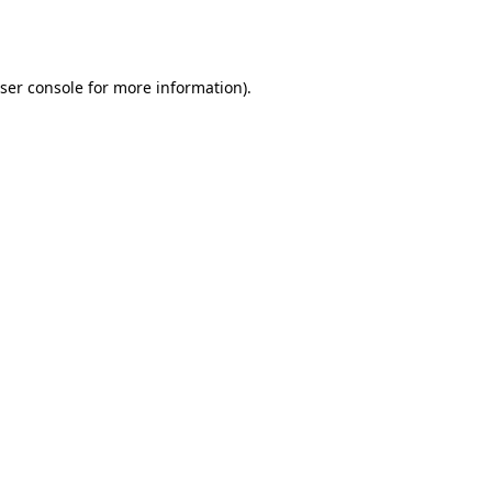
ser console
for more information).