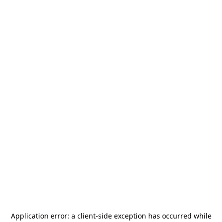
Application error: a
client
-side exception has occurred while