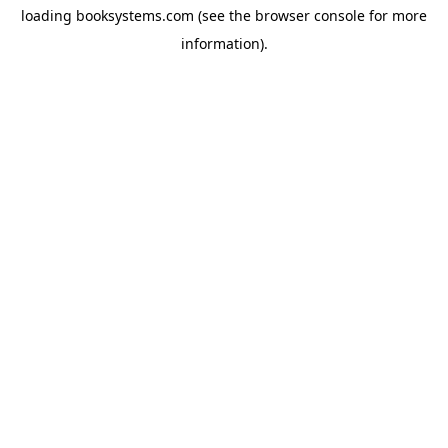
loading
booksystems.com
(see the
browser console
for more
information).